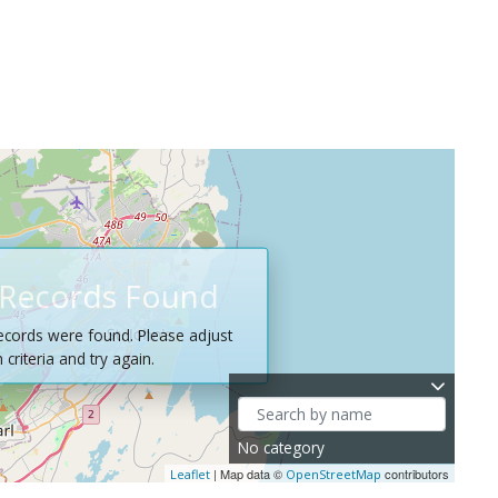
Records Found
ecords were found. Please adjust
criteria and try again.
No category
| Map data ©
contributors
Leaflet
OpenStreetMap