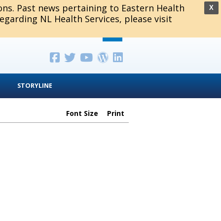
ions. Past news pertaining to Eastern Health
X
regarding NL Health Services, please visit
STORYLINE
Font Size
Print