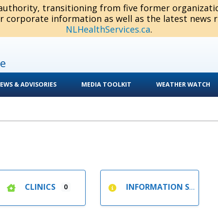
 authority, transitioning from five former organizat
or corporate information as well as the latest news 
NLHealthServices.ca
.
e
EWS & ADVISORIES
MEDIA TOOLKIT
WEATHER WATCH
CLINICS
INFORMATION SESSIONS
0