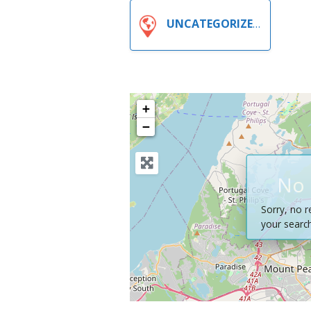
UNCATEGORIZED
+
−
No 
Sorry, no r
your search 