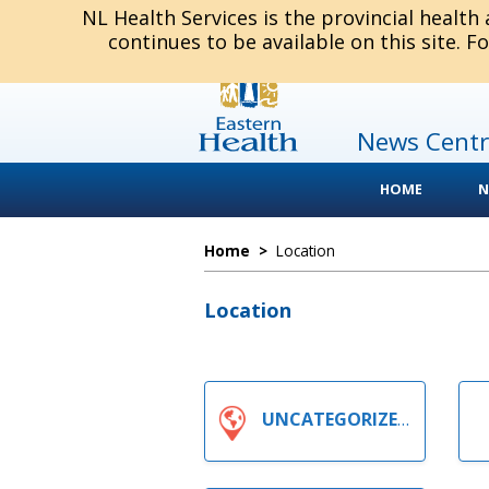
NL Health Services is the provincial health
continues to be available on this site. F
News Centr
HOME
N
Home
>
Location
Location
UNCATEGORIZED