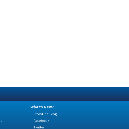
What's New?
StoryLine Blog
es
Facebook
Twitter