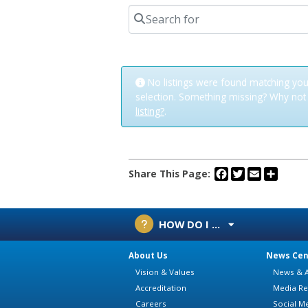
Search for
No listings were found matching you
selection. Something missing? Why no
listing?
.
Facebook
Twitter
Email
Share
Share This Page:
HOW DO I ...
About Us
News Cen
Vision & Values
News & A
Accreditation
Media Re
Careers
Social M