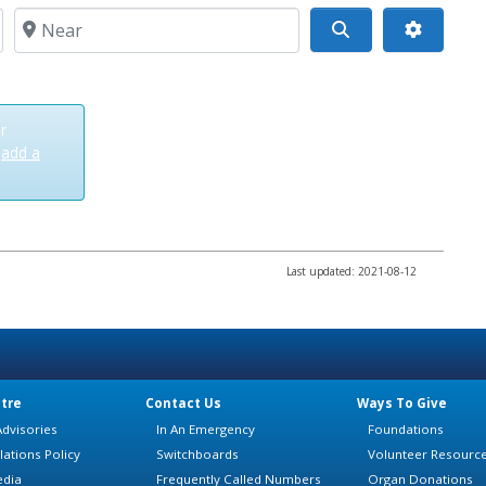
Near
Search
r
t
add a
Last updated: 2021-08-12
tre
Contact Us
Ways To Give
dvisories
In An Emergency
Foundations
lations Policy
Switchboards
Volunteer Resourc
edia
Frequently Called Numbers
Organ Donations