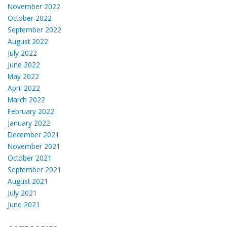
November 2022
October 2022
September 2022
August 2022
July 2022
June 2022
May 2022
April 2022
March 2022
February 2022
January 2022
December 2021
November 2021
October 2021
September 2021
August 2021
July 2021
June 2021