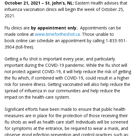
October 21, 2021 – St. John’s, NL:
Eastern Health advises that
influenza vaccination clinics will begin the week of October 25,
2021.
Flu clinics are
by appointment only.
Appointments can be
made online at
www.timefortheshot.ca
. Those unable to
book online can schedule an appointment by calling 1-833-951-
3904 (toll-free).
Getting a flu shot is important every year, and particularly
important during the COVID-19 pandemic. While the flu shot will
not protect against COVID-19, it will help reduce the risk of getting
the flu which, if combined with COVID-19, could result in a higher
risk for severe illness. Getting vaccinated will also help reduce the
spread of influenza in our communities and help reduce the
impact on the health-care system.
Significant efforts have been made to ensure that public health
measures are in place for the protection of those receiving their
flu shots as well as health care staff. Individuals will be screened
for symptoms at the entrance, be required to wear a mask
,
and
observe good infection prevention and control practices such as: