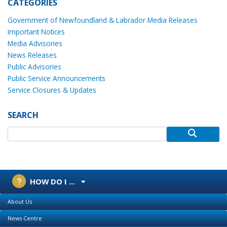
CATEGORIES
Government of Newfoundland & Labrador Media Releases
Important Notices
Media Advisories
News Releases
Public Advisories
Public Service Announcements
Service Closures & Updates
SEARCH
HOW DO I ...
About Us
News Centre