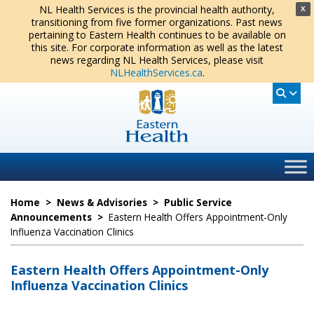
NL Health Services is the provincial health authority,
X
transitioning from five former organizations. Past news
pertaining to Eastern Health continues to be available on
this site. For corporate information as well as the latest
news regarding NL Health Services, please visit
NLHealthServices.ca
.
Home
>
News & Advisories
>
Public Service
Announcements
>
Eastern Health Offers Appointment-Only
Influenza Vaccination Clinics
Eastern Health Offers Appointment-Only
Influenza Vaccination Clinics