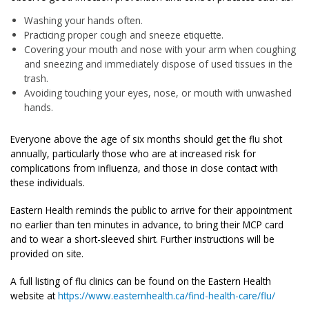
Washing your hands often.
Practicing proper cough and sneeze etiquette.
Covering your mouth and nose with your arm when coughing
and sneezing and immediately dispose of used tissues in the
trash.
Avoiding touching your eyes, nose, or mouth with unwashed
hands.
Everyone above the age of six months should get the flu shot
annually, particularly those who are at increased risk for
complications from influenza, and those in close contact with
these individuals.
Eastern Health reminds the public to arrive for their appointment
no earlier than ten minutes in advance, to bring their MCP card
and to wear a short-sleeved shirt. Further instructions will be
provided on site.
A full listing of flu clinics can be found on the Eastern Health
website at
https://www.easternhealth.ca/find-health-care/flu/