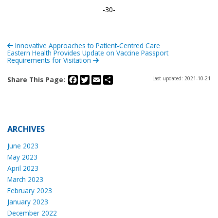
-30-
Innovative Approaches to Patient-Centred Care
Eastern Health Provides Update on Vaccine Passport
Requirements for Visitation
Facebook
Twitter
Email
Share
Share This Page:
Last updated: 2021-10-21
ARCHIVES
June 2023
May 2023
April 2023
March 2023
February 2023
January 2023
December 2022