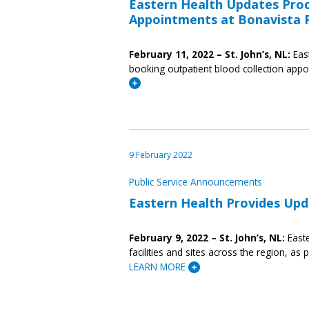
Eastern Health Updates Proc
Appointments at Bonavista P
February 11, 2022 – St. John’s, NL:
Eas
booking outpatient blood collection appo
9 February 2022
Public Service Announcements
Eastern Health Provides Upda
February 9, 2022 – St. John’s, NL:
Easte
facilities and sites across the region, as
LEARN MORE