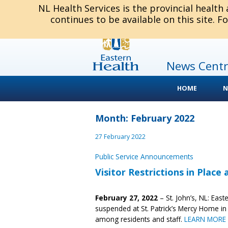
NL Health Services is the provincial health
continues to be available on this site. F
News Centr
HOME
N
Month: February 2022
27 February 2022
Public Service Announcements
Visitor Restrictions in Place
February 27, 2022
– St. John’s, NL: East
suspended at St. Patrick’s Mercy Home in
among residents and staff.
LEARN MORE