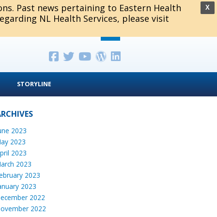
ions. Past news pertaining to Eastern Health
X
regarding NL Health Services, please visit
STORYLINE
ARCHIVES
une 2023
ay 2023
pril 2023
arch 2023
ebruary 2023
anuary 2023
ecember 2022
ovember 2022