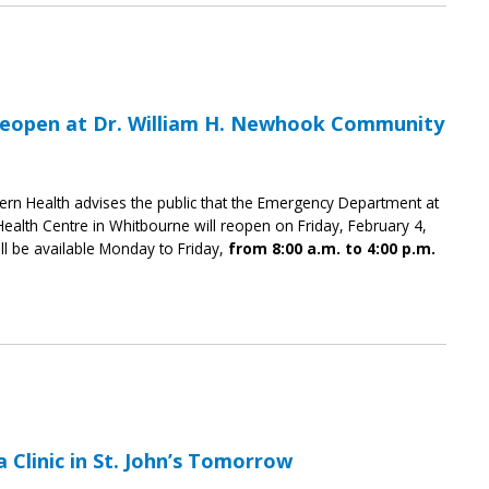
eopen at Dr. William H. Newhook Community
ern Health advises the public that the Emergency Department at
alth Centre in Whitbourne will reopen on Friday, February 4,
l be available Monday to Friday,
from 8:00 a.m. to 4:00 p.m.
Clinic in St. John’s Tomorrow