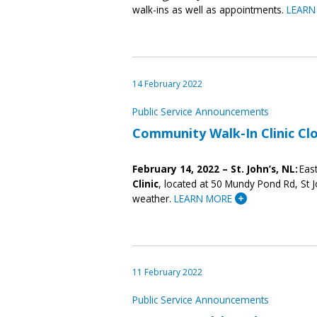
walk-ins as well as appointments.
LEARN
14 February 2022
Public Service Announcements
Community Walk-In Clinic Cl
February 14
,
2022
– St. John’s, NL:
East
Clinic
, located at 50 Mundy Pond Rd, St J
weather.
LEARN MORE
11 February 2022
Public Service Announcements