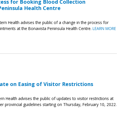
ess for Booking Blood Collection
eninsula Health Centre
tern Health advises the public of a change in the process for
intments at the Bonavista Peninsula Health Centre.
LEARN MORE
te on Easing of Visitor Restrictions
rn Health advises the public of updates to visitor restrictions at
 per provincial guidelines starting on Thursday, February 10, 2022.