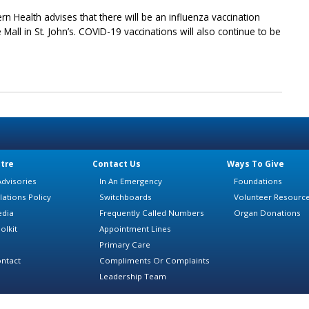
rn Health advises that there will be an influenza vaccination
e Mall in St. John’s. COVID-19 vaccinations will also continue to be
tre
Contact Us
Ways To Give
dvisories
In An Emergency
Foundations
lations Policy
Switchboards
Volunteer Resourc
edia
Frequently Called Numbers
Organ Donations
olkit
Appointment Lines
Primary Care
ntact
Compliments Or Complaints
Leadership Team