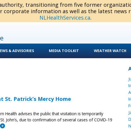
 authority, transitioning from five former organizat
or corporate information as well as the latest news 
NLHealthServices.ca
.
e
EWS & ADVISORIES
MEDIA TOOLKIT
WEATHER WATCH
J
M
A
 at St. Patrick’s Mercy Home
M
F
J
ern Health advises the public that visitation is temporarily
D
 St. John’s, due to confirmation of several cases of COVID-19
N