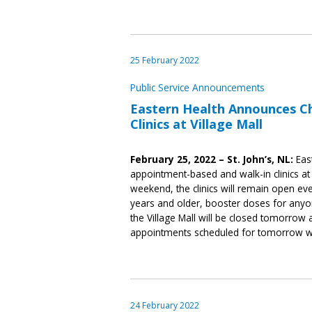
25 February 2022
Public Service Announcements
Eastern Health Announces C
Clinics at Village Mall
February 25, 2022 – St. John’s, NL:
East
appointment-based and walk-in clinics at 
weekend, the clinics will remain open ev
years and older, booster doses for anyon
the Village Mall will be closed tomorro
appointments scheduled for tomorrow wi
24 February 2022