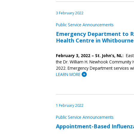
3 February 2022
Public Service Announcements
Emergency Department to R
Health Centre in Whitbourne
February 3, 2022 – St. John’s, NL:
East
the Dr. William H. Newhook Community He
2022. Emergency Department services wil
LEARN MORE
1 February 2022
Public Service Announcements
Appointment-Based Influenza 