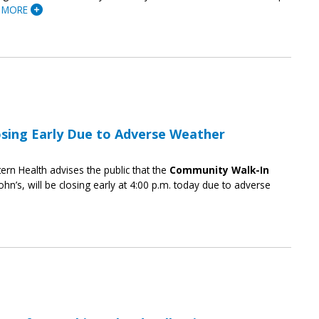
 MORE
osing Early Due to Adverse Weather
ern Health advises the public that the
Community Walk-In
ohn’s, will be closing early at 4:00 p.m. today due to adverse