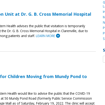
G
L
I
 on Unit at Dr. G. B. Cross Memorial Hospital
M
N
tern Health advises the public that visitation is temporarily
P
 the Dr. G. B. Cross Memorial Hospital in Clarenville, due to
P
ong patients and staff.
LEARN MORE
S
s for Children Moving from Mundy Pond to
tern Health would like to advise the public that the COVID-19
se) at 50 Mundy Pond Road (formerly Public Service Commission
llage Mall as of Saturday, February 19, 2022. The clinic will accept