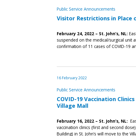
Public Service Announcements
Visitor Restrictions in Place
February 24, 2022 – St. John’s, NL:
Eas
suspended on the medical/surgical unit at
confirmation of 11 cases of COVID-19 am
16 February 2022
Public Service Announcements
COVID-19 Vaccination Clinic
Village Mall
February 16, 2022 – St. John’s, NL:
Eas
vaccination clinics (first and second do
Building) in St. John’s will move to the Vi