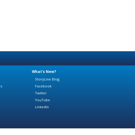
What's New?
StoryLine Blog
es
Facebook
Twitter
YouTube
LinkedIn