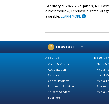
February 1, 2022 – St. John’s, NL:
Easte
clinic tomorrow, February 2, at the Villag
available.
LEARN MORE
HOW DO I ...
About Us
News Cen
Vision & Values
News & A
Accreditation
Media Re
Careers
Social M
Capital Projects
Media To
For Health Providers
Stories
Student Services
Media Co
Suppliers