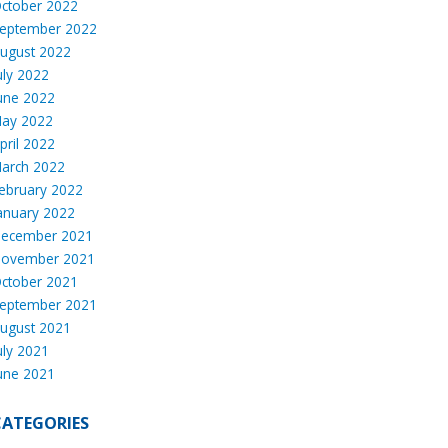
ctober 2022
eptember 2022
ugust 2022
uly 2022
une 2022
ay 2022
pril 2022
arch 2022
ebruary 2022
anuary 2022
ecember 2021
ovember 2021
ctober 2021
eptember 2021
ugust 2021
uly 2021
une 2021
CATEGORIES