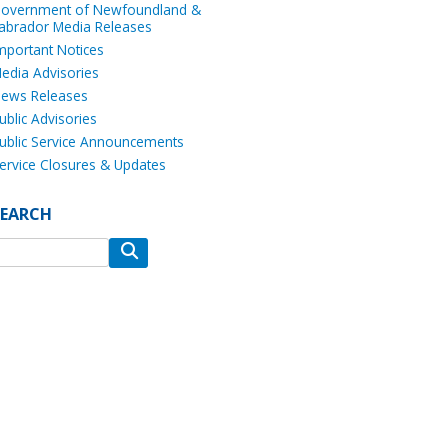
overnment of Newfoundland &
abrador Media Releases
mportant Notices
edia Advisories
ews Releases
ublic Advisories
ublic Service Announcements
ervice Closures & Updates
SEARCH