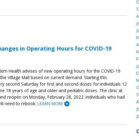
O
S
A
J
J
M
A
hanges in Operating Hours for COVID-19
M
F
J
ern Health advises of new operating hours for the COVID-19
D
the Village Mall based on current demand. Starting this
N
ery second Saturday for first and second doses for individuals 12
O
e 18 years of age and older and pediatric doses. The clinic at
S
w and reopen on Monday, February 28, 2022. Individuals who had
A
ll need to rebook.
LEARN MORE
J
J