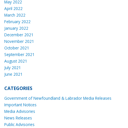
May 2022
April 2022
March 2022
February 2022
January 2022
December 2021
November 2021
October 2021
September 2021
August 2021
July 2021
June 2021
CATEGORIES
Government of Newfoundland & Labrador Media Releases
Important Notices
Media Advisories
News Releases
Public Advisories