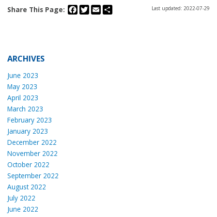
Facebook
Twitter
Email
Share
Share This Page:
Last updated: 2022-07-29
ARCHIVES
June 2023
May 2023
April 2023
March 2023
February 2023
January 2023
December 2022
November 2022
October 2022
September 2022
August 2022
July 2022
June 2022