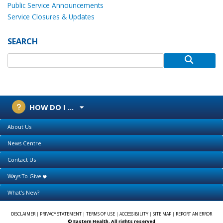
Public Service Announcements
Service Closures & Updates
SEARCH
HOW DO I ...
About Us
News Centre
Contact Us
Ways To Give
What's New?
DISCLAIMER
|
PRIVACY STATEMENT
|
TERMS OF USE
|
ACCESSIBILITY
|
SITE MAP
|
REPORT AN ERROR
© Eastern Health. All rights reserved