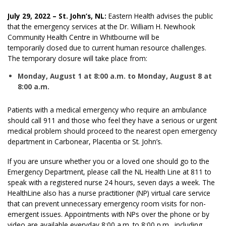
July 29, 2022 – St. John’s, NL:
Eastern Health advises the public
that the emergency services at the Dr. William H. Newhook
Community Health Centre in Whitbourne will be
temporarily closed due to current human resource challenges.
The temporary closure will take place from:
Monday, August 1 at 8:00 a.m.
to Monday, August 8 at
8:00 a.m
.
Patients with a medical emergency who require an ambulance
should call 911 and those who feel they have a serious or urgent
medical problem should proceed to the nearest open emergency
department in Carbonear, Placentia or St. John’s.
If you are unsure whether you or a loved one should go to the
Emergency Department, please call the NL Health Line at 811 to
speak with a registered nurse 24 hours, seven days a week. The
HealthLine also has a nurse practitioner (NP) virtual care service
that can prevent unnecessary emergency room visits for non-
emergent issues. Appointments with NPs over the phone or by
video are available everyday 8:00 a.m. to 8:00 p.m., including