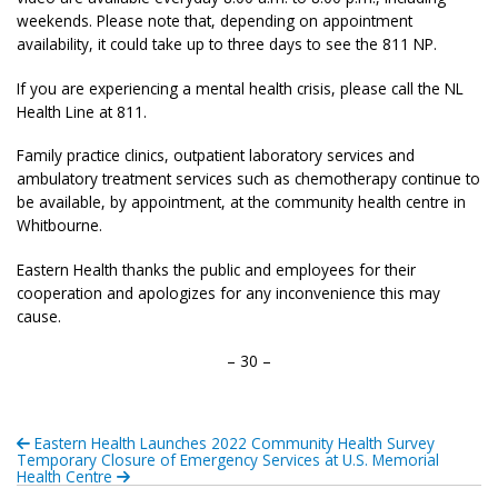
weekends. Please note that, depending on appointment
availability, it could take up to three days to see the 811 NP.
If you are experiencing a mental health crisis, please call the NL
Health Line at 811.
Family practice clinics, outpatient laboratory services and
ambulatory treatment services such as chemotherapy continue to
be available, by appointment, at the community health centre in
Whitbourne.
Eastern Health thanks the public and employees for their
cooperation and apologizes for any inconvenience this may
cause.
– 30 –
Eastern Health Launches 2022 Community Health Survey
Temporary Closure of Emergency Services at U.S. Memorial
Health Centre