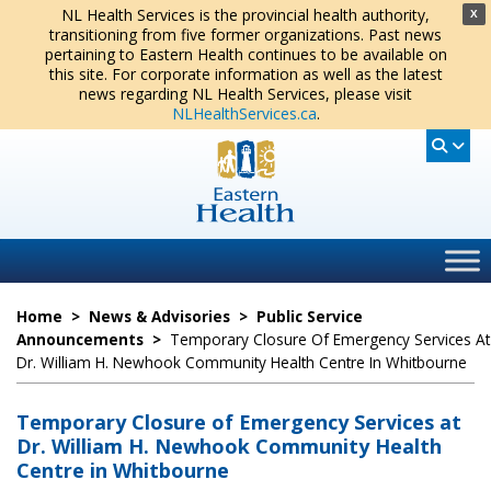
NL Health Services is the provincial health authority,
X
transitioning from five former organizations. Past news
pertaining to Eastern Health continues to be available on
this site. For corporate information as well as the latest
news regarding NL Health Services, please visit
NLHealthServices.ca
.
Home
>
News & Advisories
>
Public Service
Announcements
>
Temporary Closure Of Emergency Services At
Dr. William H. Newhook Community Health Centre In Whitbourne
Temporary Closure of Emergency Services at
Dr. William H. Newhook Community Health
Centre in Whitbourne