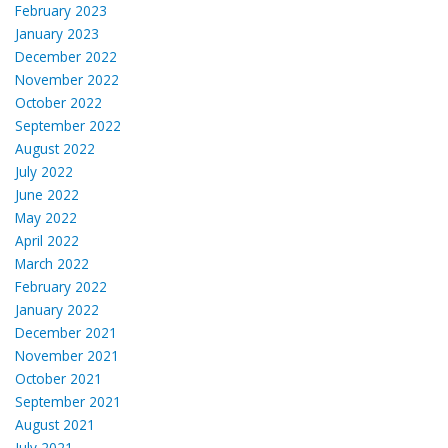
February 2023
January 2023
December 2022
November 2022
October 2022
September 2022
August 2022
July 2022
June 2022
May 2022
April 2022
March 2022
February 2022
January 2022
December 2021
November 2021
October 2021
September 2021
August 2021
July 2021