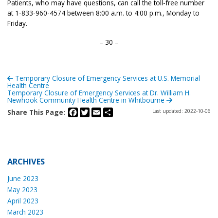
Patients, who may have questions, can call the toll-free number
at 1-833-960-4574 between 8:00 a.m. to 4:00 p.m., Monday to
Friday.
– 30 –
Temporary Closure of Emergency Services at U.S. Memorial
Health Centre
Temporary Closure of Emergency Services at Dr. William H.
Newhook Community Health Centre in Whitbourne
Facebook
Twitter
Email
Share
Share This Page:
Last updated: 2022-10-06
ARCHIVES
June 2023
May 2023
April 2023
March 2023