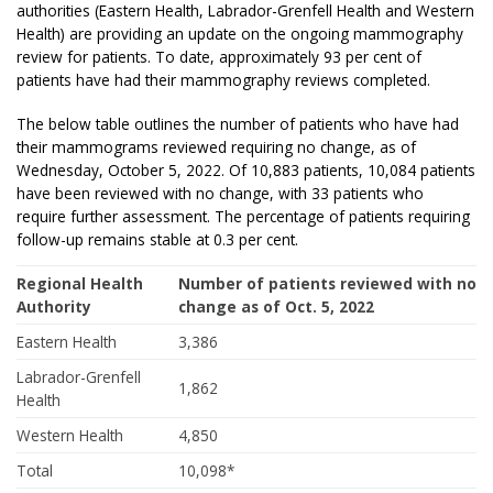
authorities (Eastern Health, Labrador-Grenfell Health and Western
Health) are providing an update on the ongoing mammography
review for patients. To date, approximately 93 per cent of
patients have had their mammography reviews completed.
The below table outlines the number of patients who have had
their mammograms reviewed requiring no change, as of
Wednesday, October 5, 2022. Of 10,883 patients, 10,084 patients
have been reviewed with no change, with 33 patients who
require further assessment. The percentage of patients requiring
follow-up remains stable at 0.3 per cent.
Regional Health
Number of patients reviewed with no
Authority
change as of Oct. 5, 2022
Eastern Health
3,386
Labrador-Grenfell
1,862
Health
Western Health
4,850
Total
10,098*