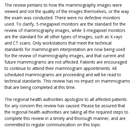
The review pertains to how the mammography images were
viewed and not the quality of the images themselves, or the way
the exam was conducted. There were no defective monitors
used. To clarify, 5-megapixel monitors are the standard for the
review of mammography images, while 3-megapixel monitors
are the standard for all other types of images, such as X-rays
and CT scans. Only workstations that meet the technical
standards for mammogram interpretation are now being used
for the review of mammography images, and that current and
future mammograms are not affected. Patients are encouraged
to continue to attend their mammogram appointments. All
scheduled mammograms are proceeding and will be read to
technical standards. This review has no impact on mammograms
that are being completed at this time.
The regional health authorities apologize to all affected patients
for any concern this review has caused. Please be assured that
the regional health authorities are taking all the required steps to
complete this review in a timely and thorough manner, and are
committed to regular communication on this topic.