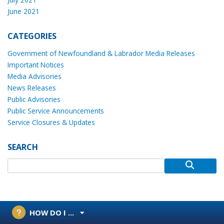
June 2021
CATEGORIES
Government of Newfoundland & Labrador Media Releases
Important Notices
Media Advisories
News Releases
Public Advisories
Public Service Announcements
Service Closures & Updates
SEARCH
HOW DO I ...