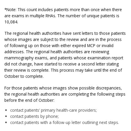
*Note: This count includes patients more than once when there
are exams in multiple RHAs. The number of unique patients is
10,084.
The regional health authorities have sent letters to those patients
whose images are subject to the review and are in the process
of following up on those with either expired MCP or invalid
addresses. The regional health authorities are reviewing
mammography exams, and patients whose examination report
did not change, have started to receive a second letter stating
their review is complete. This process may take until the end of
October to complete.
For those patients whose images show possible discrepancies,
the regional health authorities are completing the following steps
before the end of October:
contact patients’ primary health-care providers;
contact patients by phone;
contact patients with a follow-up letter outlining next steps.