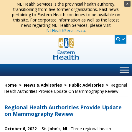
NL Health Services is the provincial health authority,
X
transitioning from five former organizations. Past news
pertaining to Eastern Health continues to be available on
this site. For corporate information as well as the latest
news regarding NL Health Services, please visit
NLHealthServices.ca
.
Home
>
News & Advisories
>
Public Advisories
>
Regional
Health Authorities Provide Update On Mammography Review
Regional Health Authorities Provide Update
on Mammography Review
October 6, 2022 – St. John’s, NL:
Three regional health