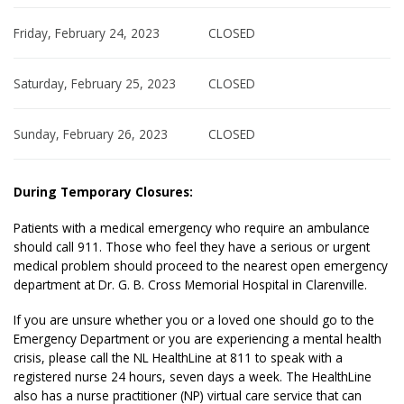
Friday, February 24, 2023
CLOSED
Saturday, February 25, 2023
CLOSED
Sunday, February 26, 2023
CLOSED
During Temporary Closures:
Patients with a medical emergency who require an ambulance
should call 911. Those who feel they have a serious or urgent
medical problem should proceed to the nearest open emergency
department at Dr. G. B. Cross Memorial Hospital in Clarenville.
If you are unsure whether you or a loved one should go to the
Emergency Department or you are experiencing a mental health
crisis, please call the NL HealthLine at 811 to speak with a
registered nurse 24 hours, seven days a week. The HealthLine
also has a nurse practitioner (NP) virtual care service that can