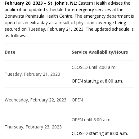
February 20, 2023 – St. John’s, NL:
Eastern Health advises the
public of an updated schedule for emergency services at the
Bonavista Peninsula Health Centre. The emergency department is
open for an extra day as a result of physician coverage being
secured on Tuesday, February 21, 2023. The updated schedule is
as follows:
Date
Service Availability/Hours
CLOSED until 8:00 a.m.
Tuesday, February 21, 2023
OPEN starting at 8:00 a.m.
Wednesday, February 22, 2023
OPEN
OPEN until 8:00 a.m.
Thursday, February 23, 2023
CLOSED starting at 8:00 a.m.