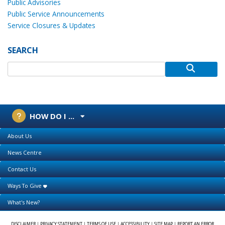
Public Advisories
Public Service Announcements
Service Closures & Updates
SEARCH
HOW DO I ...
About Us
News Centre
Contact Us
Ways To Give
What's New?
DISCLAIMER
|
PRIVACY STATEMENT
|
TERMS OF USE
|
ACCESSIBILITY
|
SITE MAP
|
REPORT AN ERROR