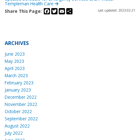
Templeman Health Care
Facebook
Twitter
Email
Share
Share This Page:
Last updated: 2023-02-21
ARCHIVES
June 2023
May 2023
April 2023
March 2023
February 2023
January 2023
December 2022
November 2022
October 2022
September 2022
August 2022
July 2022