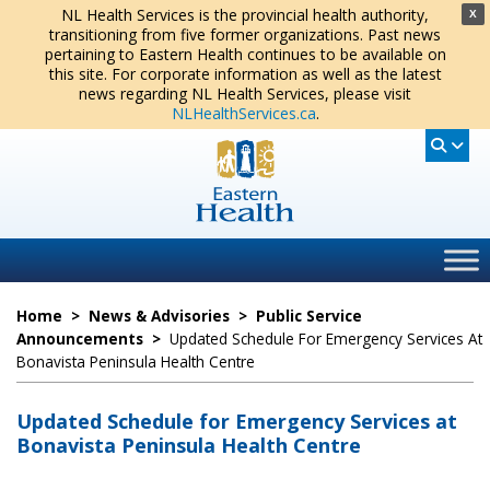
NL Health Services is the provincial health authority,
X
transitioning from five former organizations. Past news
pertaining to Eastern Health continues to be available on
this site. For corporate information as well as the latest
news regarding NL Health Services, please visit
NLHealthServices.ca
.
Home
>
News & Advisories
>
Public Service
Announcements
>
Updated Schedule For Emergency Services At
Bonavista Peninsula Health Centre
Updated Schedule for Emergency Services at
Bonavista Peninsula Health Centre