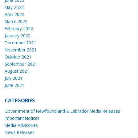
June 2022
May 2022
April 2022
March 2022
February 2022
January 2022
December 2021
November 2021
October 2021
September 2021
August 2021
July 2021
June 2021
CATEGORIES
Government of Newfoundland & Labrador Media Releases
Important Notices
Media Advisories
News Releases