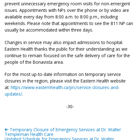
prevent unnecessary emergency room visits for non-emergent
issues. Appointments with NPs over the phone or by video are
available every day from 8:00 a.m. to 8:00 p.m., including
weekends. Please note that appointments to see the 811 NP can
usually be accommodated within three days.
Changes in service may also impact admissions to hospital.
Eastern Health thanks the public for their understanding as we
continue to remain focused on the safe delivery of care for the
people of the Bonavista area.
For the most up-to-date information on temporary service
closures in the region, please visit the Eastern Health website
at:
https://www.easternhealth.ca/prc/service-closures-and-
updates/
.
-30-
Temporary Closure of Emergency Services at Dr. Walter
Templeman Health Care
Updated Schedule for Emergency Services at Dr. Walter