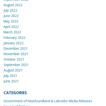
August 2022
July 2022
June 2022
May 2022
April 2022
March 2022
February 2022
January 2022
December 2021
November 2021
October 2021
September 2021
August 2021
July 2021
June 2021
CATEGORIES
Government of Newfoundland & Labrador Media Releases