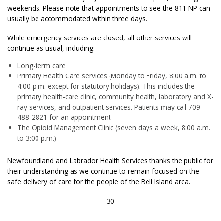
weekends. Please note that appointments to see the 811 NP can
usually be accommodated within three days.
While emergency services are closed, all other services will
continue as usual, including:
Long-term care
Primary Health Care services (Monday to Friday, 8:00 a.m. to
4:00 p.m. except for statutory holidays). This includes the
primary health-care clinic, community health, laboratory and X-
ray services, and outpatient services. Patients may call 709-
488-2821 for an appointment.
The Opioid Management Clinic (seven days a week, 8:00 a.m.
to 3:00 p.m.)
Newfoundland and Labrador Health Services thanks the public for
their understanding as we continue to remain focused on the
safe delivery of care for the people of the Bell Island area.
-30-