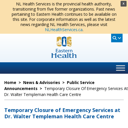
NL Health Services is the provincial health authority,
X
transitioning from five former organizations. Past news
pertaining to Eastern Health continues to be available on
this site. For corporate information as well as the latest
news regarding NL Health Services, please visit
NLHealthServices.ca
.
Home
>
News & Advisories
>
Public Service
Announcements
>
Temporary Closure Of Emergency Services At
Dr. Walter Templeman Health Care Centre
Temporary Closure of Emergency Services at
Dr. Walter Templeman Health Care Centre