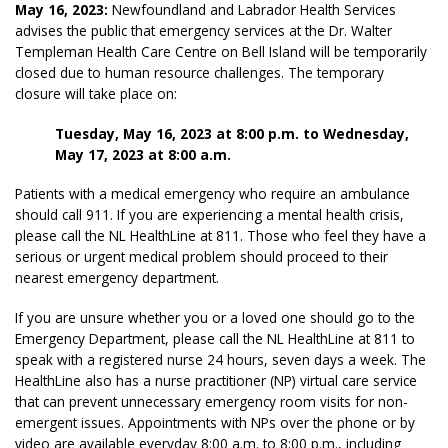
May 16, 2023:
Newfoundland and Labrador Health Services
advises the public that emergency services at the Dr. Walter
Templeman Health Care Centre on Bell Island will be temporarily
closed due to human resource challenges. The temporary
closure will take place on:
Tuesday, May 16, 2023 at 8:00 p.m. to Wednesday,
May 17, 2023 at 8:00 a.m.
Patients with a medical emergency who require an ambulance
should call 911. If you are experiencing a mental health crisis,
please call the NL HealthLine at 811. Those who feel they have a
serious or urgent medical problem should proceed to their
nearest emergency department.
If you are unsure whether you or a loved one should go to the
Emergency Department, please call the NL HealthLine at 811 to
speak with a registered nurse 24 hours, seven days a week. The
HealthLine also has a nurse practitioner (NP) virtual care service
that can prevent unnecessary emergency room visits for non-
emergent issues. Appointments with NPs over the phone or by
video are available everyday 8:00 a.m. to 8:00 p.m., including