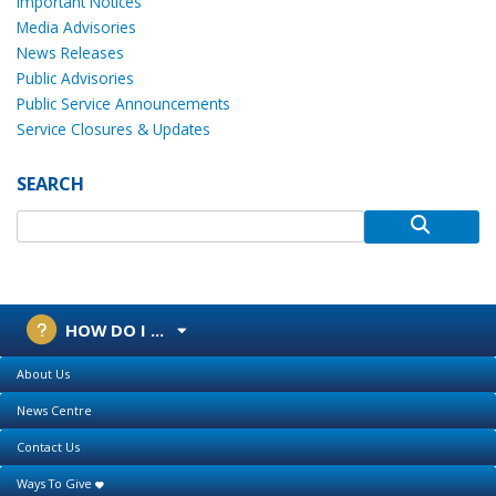
Important Notices
Media Advisories
News Releases
Public Advisories
Public Service Announcements
Service Closures & Updates
SEARCH
HOW DO I ...
About Us
News Centre
Contact Us
Ways To Give