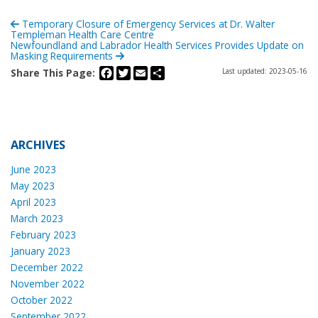
Temporary Closure of Emergency Services at Dr. Walter
Templeman Health Care Centre
Newfoundland and Labrador Health Services Provides Update on
Masking Requirements
Facebook
Twitter
Email
Share
Share This Page:
Last updated: 2023-05-16
ARCHIVES
June 2023
May 2023
April 2023
March 2023
February 2023
January 2023
December 2022
November 2022
October 2022
September 2022