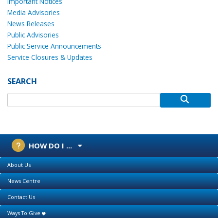
Important Notices
Media Advisories
News Releases
Public Advisories
Public Service Announcements
Service Closures & Updates
SEARCH
HOW DO I ...
About Us
News Centre
Contact Us
Ways To Give