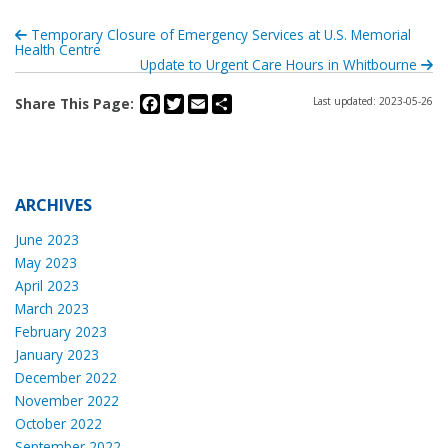
Temporary Closure of Emergency Services at U.S. Memorial
Health Centre
Update to Urgent Care Hours in Whitbourne
Facebook
Twitter
Email
Share
Share This Page:
Last updated: 2023-05-26
ARCHIVES
June 2023
May 2023
April 2023
March 2023
February 2023
January 2023
December 2022
November 2022
October 2022
September 2022