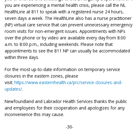
you are experiencing a mental health crisis, please call the NL
HealthLine at 811 to speak with a registered nurse 24 hours,
seven days a week. The HealthLine also has a nurse practitioner
(NP) virtual care service that can prevent unnecessary emergency
room visits for non-emergent issues. Appointments with NPs
over the phone or by video are available every day from 8:00
a.m. to 8:00 p.m., including weekends. Please note that
appointments to see the 811 NP can usually be accommodated
within three days.
For the most up-to-date information on temporary service
closures in the eastern zones, please
visit:
https://www.easternhealth.ca/prc/service-closures-and-
updates/
.
Newfoundland and Labrador Health Services thanks the public
and employees for their cooperation and apologizes for any
inconvenience this may cause.
-30-