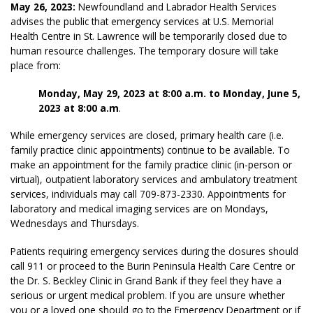
May 26, 2023:
Newfoundland and Labrador Health Services
advises the public that emergency services at U.S. Memorial
Health Centre in St. Lawrence will be temporarily closed due to
human resource challenges. The temporary closure will take
place from:
Monday, May 29, 2023 at 8:00 a.m. to Monday, June 5,
2023 at 8:00 a.m
.
While emergency services are closed, primary health care (i.e.
family practice clinic appointments) continue to be available. To
make an appointment for the family practice clinic (in-person or
virtual), outpatient laboratory services and ambulatory treatment
services, individuals may call 709-873-2330. Appointments for
laboratory and medical imaging services are on Mondays,
Wednesdays and Thursdays.
Patients requiring emergency services during the closures should
call 911 or proceed to the Burin Peninsula Health Care Centre or
the Dr. S. Beckley Clinic in Grand Bank if they feel they have a
serious or urgent medical problem.
If you are unsure whether
you or a loved one should go to the Emergency Department or if