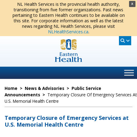
NL Health Services is the provincial health authority,
X
transitioning from five former organizations. Past news
pertaining to Eastern Health continues to be available on
this site. For corporate information as well as the latest
news regarding NL Health Services, please visit
NLHealthServices.ca
.
Home
>
News & Advisories
>
Public Service
Announcements
>
Temporary Closure Of Emergency Services At
U.S. Memorial Health Centre
Temporary Closure of Emergency Services at
U.S. Memorial Health Centre