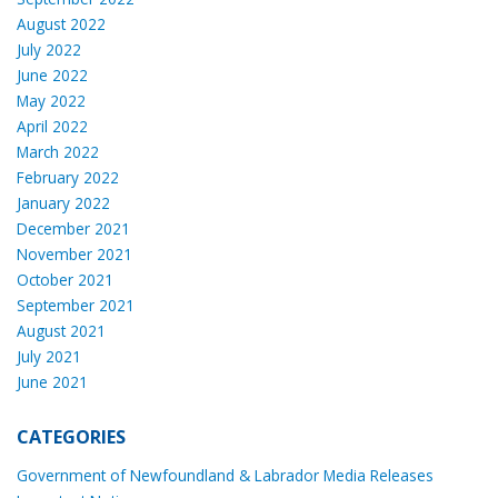
August 2022
July 2022
June 2022
May 2022
April 2022
March 2022
February 2022
January 2022
December 2021
November 2021
October 2021
September 2021
August 2021
July 2021
June 2021
CATEGORIES
Government of Newfoundland & Labrador Media Releases