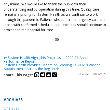
physicians. We would like to thank the public for their
understanding and co-operation during this time. Quality care
remains a priority for Eastern Health as we continue to work
through this pandemic. Patients who require emergency care and
those with confirmed scheduled appointments should continue to
proceed to the hospital for care.
– 30-
Eastern Health Highlights Progress in 2020-21 Annual
Performance Report
Eastern Health Provides Update on Booking COVID-19 Vaccine
Appointments Across the Region
Facebook
Twitter
Email
Share
Share This Page:
Last updated: 2021-09-29
ARCHIVES
June 2023