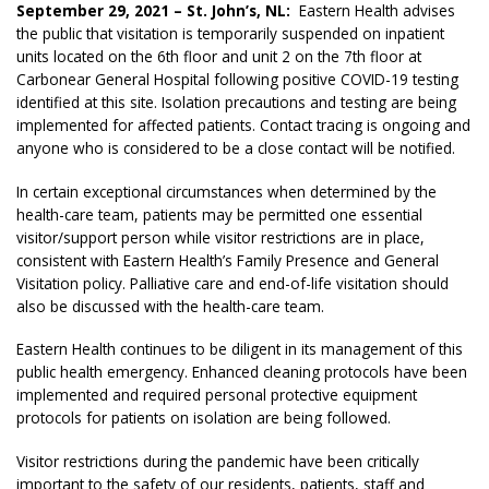
September 29, 2021 – St. John’s, NL:
Eastern Health advises
the public that visitation is temporarily suspended on inpatient
units located on the 6th floor and unit 2 on the 7th floor at
Carbonear General Hospital following positive COVID-19 testing
identified at this site. Isolation precautions and testing are being
implemented for affected patients. Contact tracing is ongoing and
anyone who is considered to be a close contact will be notified.
In certain exceptional circumstances when determined by the
health-care team, patients may be permitted one essential
visitor/support person while visitor restrictions are in place,
consistent with Eastern Health’s Family Presence and General
Visitation policy. Palliative care and end-of-life visitation should
also be discussed with the health-care team.
Eastern Health continues to be diligent in its management of this
public health emergency. Enhanced cleaning protocols have been
implemented and required personal protective equipment
protocols for patients on isolation are being followed.
Visitor restrictions during the pandemic have been critically
important to the safety of our residents, patients, staff and