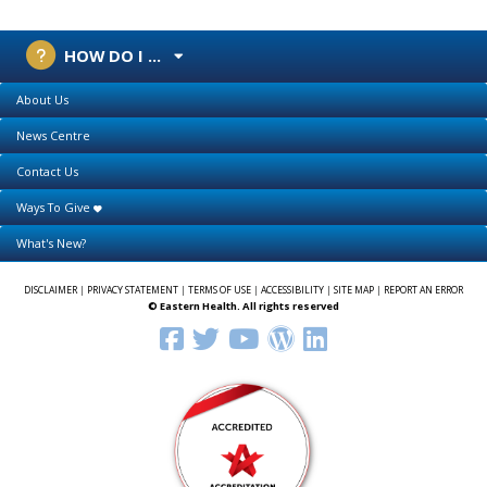
HOW DO I ...
About Us
News Centre
Contact Us
Ways To Give
What's New?
DISCLAIMER
|
PRIVACY STATEMENT
|
TERMS OF USE
|
ACCESSIBILITY
|
SITE MAP
|
REPORT AN ERROR
© Eastern Health. All rights reserved