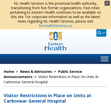
NL Health Services is the provincial health authority,
X
transitioning from five former organizations. Past news
pertaining to Eastern Health continues to be available on
this site. For corporate information as well as the latest
news regarding NL Health Services, please visit
NLHealthServices.ca
.
Home
>
News & Advisories
>
Public Service
Announcements
>
Visitor Restrictions In Place On Units At
Carbonear General Hospital
Visitor Restrictions in Place on Units at
Carbonear General Hospital