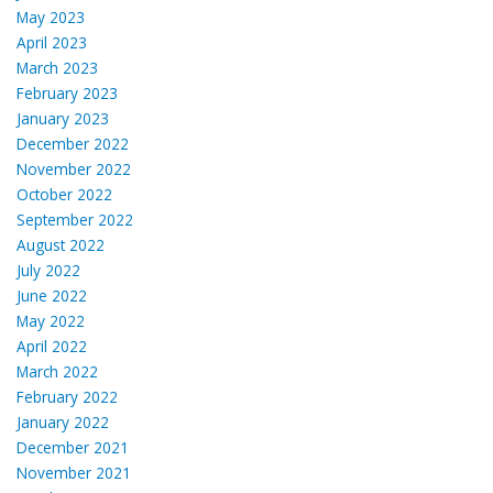
May 2023
April 2023
March 2023
February 2023
January 2023
December 2022
November 2022
October 2022
September 2022
August 2022
July 2022
June 2022
May 2022
April 2022
March 2022
February 2022
January 2022
December 2021
November 2021