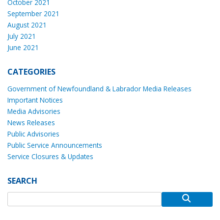
October 2021
September 2021
August 2021
July 2021
June 2021
CATEGORIES
Government of Newfoundland & Labrador Media Releases
Important Notices
Media Advisories
News Releases
Public Advisories
Public Service Announcements
Service Closures & Updates
SEARCH