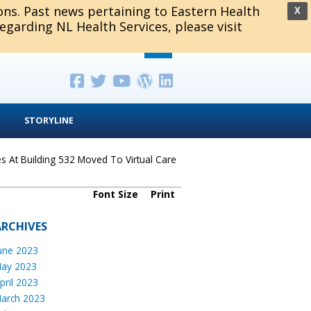
ions. Past news pertaining to Eastern Health
X
regarding NL Health Services, please visit
STORYLINE
es At Building 532 Moved To Virtual Care
Font Size
Print
ARCHIVES
une 2023
ay 2023
pril 2023
arch 2023