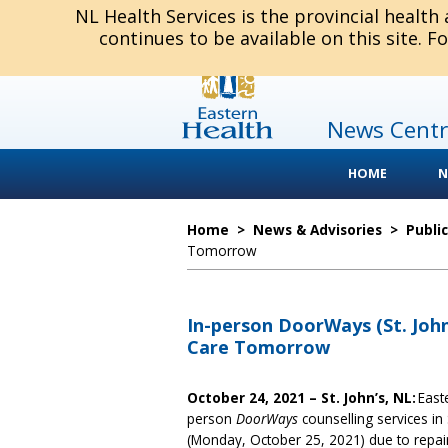
NL Health Services is the provincial health
continues to be available on this site. F
News Centr
HOME
N
Home
>
News & Advisories
>
Publi
Tomorrow
In-person DoorWays (St. John
Care Tomorrow
October 24, 2021 – St. John’s, NL:
East
person
DoorWays
counselling services in
(Monday, October 25, 2021) due to repairs