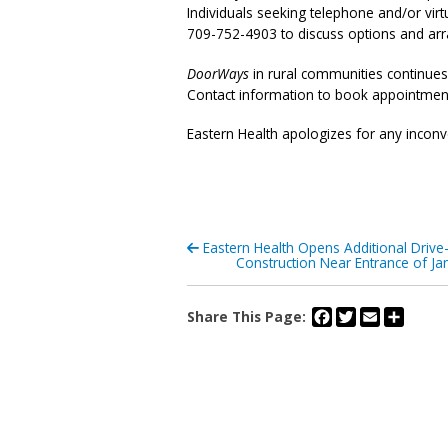
Individuals seeking telephone and/or virt
709-752-4903 to discuss options and ar
DoorWays
in rural communities continues
Contact information to book appointment
Eastern Health apologizes for any inconv
Eastern Health Opens Additional Drive
Construction Near Entrance of Ja
Facebook
Twitter
Email
Share
Share This Page: