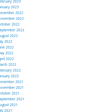
ebruary 2023
anuary 2023
ecember 2022
ovember 2022
ctober 2022
eptember 2022
ugust 2022
uly 2022
une 2022
ay 2022
pril 2022
arch 2022
ebruary 2022
anuary 2022
ecember 2021
ovember 2021
ctober 2021
eptember 2021
ugust 2021
uly 2021