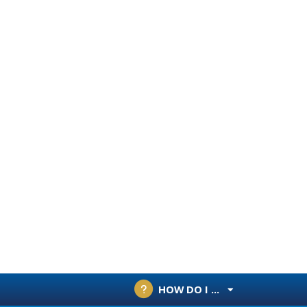
HOW DO I ...