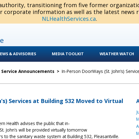
 authority, transitioning from five former organizat
or corporate information as well as the latest news 
NLHealthServices.ca
.
e
EWS & ADVISORIES
MEDIA TOOLKIT
WEATHER WATCH
c Service Announcements
>
In-Person DoorWays (St. John’s) Servic
’s) Services at Building 532 Moved to Virtual
J
M
ern Health advises the public that in-
A
 St. John’s will be provided virtually tomorrow
M
 to the sanitary waste system at Building 532, Pleasantville.