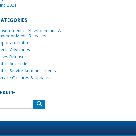
une 2021
CATEGORIES
overnment of Newfoundland &
abrador Media Releases
mportant Notices
edia Advisories
ews Releases
ublic Advisories
ublic Service Announcements
ervice Closures & Updates
SEARCH