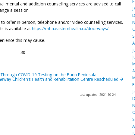
F
ual mental and addiction counselling services are advised to call
J
range a session.
D
 to offer in-person, telephone and/or video counselling services.
N
s is available at
https://mha.easternhealth.ca/doorways/
.
O
S
enience this may cause.
A
J
– 30-
J
M
A
-Through COVID-19 Testing on the Burin Peninsula
M
neway Children’s Health and Rehabilitation Centre Rescheduled
F
J
Last updated: 2021-10-24
D
N
O
S
A
J