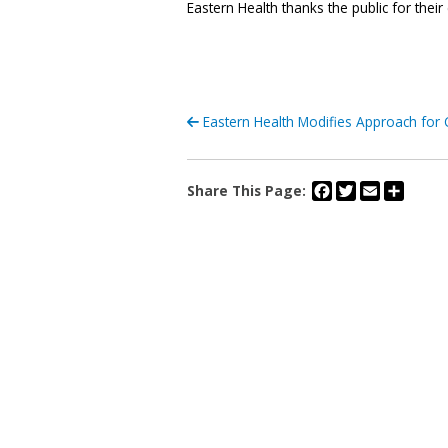
Eastern Health thanks the public for their
Eastern Health Modifies Approach for 
Facebook
Twitter
Email
Share
Share This Page: