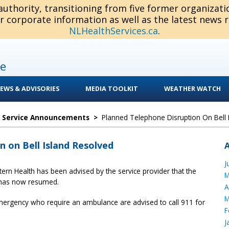
 authority, transitioning from five former organizat
or corporate information as well as the latest news 
NLHealthServices.ca
.
e
EWS & ADVISORIES
MEDIA TOOLKIT
WEATHER WATCH
c Service Announcements
>
Planned Telephone Disruption On Bell 
 on Bell Island Resolved
J
tern Health has been advised by the service provider that the
M
 has now resumed.
A
M
emergency who require an ambulance are advised to call 911 for
F
J