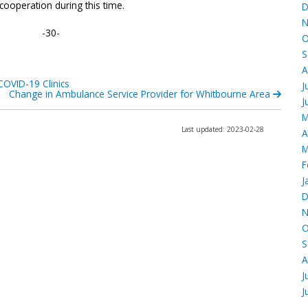
 cooperation during this time.
D
N
-30-
O
S
A
COVID-19 Clinics
J
Change in Ambulance Service Provider for Whitbourne Area
J
M
Last updated: 2023-02-28
A
M
F
J
D
N
O
S
A
J
J