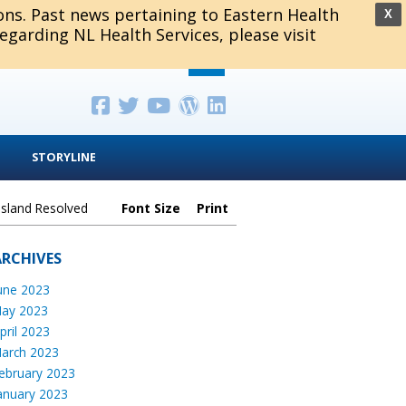
ions. Past news pertaining to Eastern Health
X
regarding NL Health Services, please visit
STORYLINE
Island Resolved
Font Size
Print
ARCHIVES
une 2023
ay 2023
pril 2023
arch 2023
ebruary 2023
anuary 2023