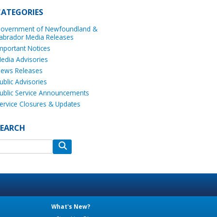
CATEGORIES
overnment of Newfoundland &
abrador Media Releases
mportant Notices
edia Advisories
ews Releases
ublic Advisories
ublic Service Announcements
ervice Closures & Updates
SEARCH
What's New?