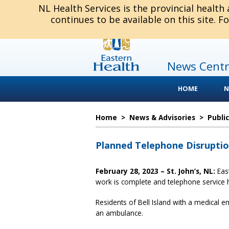
NL Health Services is the provincial health
continues to be available on this site. F
News Centr
HOME
N
Home
>
News & Advisories
>
Publi
Planned Telephone Disruption
February 28, 2023 – St. John’s, NL:
Eas
work is complete and telephone service
Residents of Bell Island with a medical 
an ambulance.