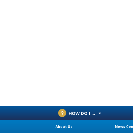
HOW DO I ...
About Us
News Cen