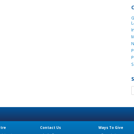
G
L
I
M
N
P
P
S
tre
Contact Us
Ways To Give