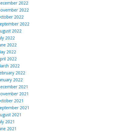
ecember 2022
ovember 2022
ctober 2022
eptember 2022
ugust 2022
uly 2022
une 2022
ay 2022
pril 2022
arch 2022
ebruary 2022
anuary 2022
ecember 2021
ovember 2021
ctober 2021
eptember 2021
ugust 2021
uly 2021
une 2021