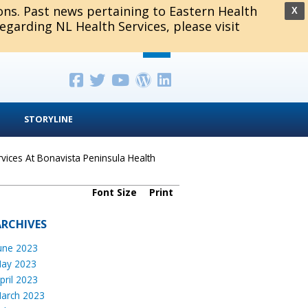
ions. Past news pertaining to Eastern Health
X
regarding NL Health Services, please visit
STORYLINE
ices At Bonavista Peninsula Health
Font Size
Print
ARCHIVES
une 2023
ay 2023
pril 2023
arch 2023