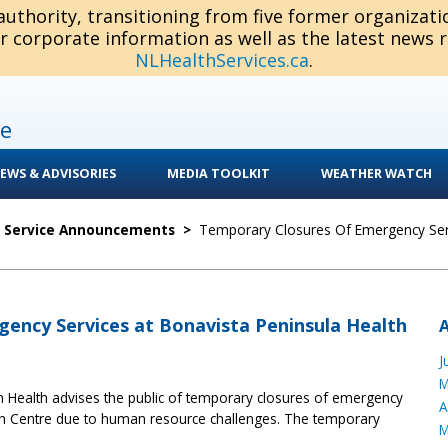
 authority, transitioning from five former organizat
or corporate information as well as the latest news 
NLHealthServices.ca
.
e
EWS & ADVISORIES
MEDIA TOOLKIT
WEATHER WATCH
c Service Announcements
>
Temporary Closures Of Emergency Serv
ency Services at Bonavista Peninsula Health
J
M
 Health advises the public of temporary closures of emergency
A
lth Centre due to human resource challenges. The temporary
M