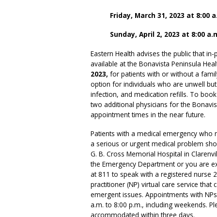
Friday, March 31, 2023 at 8:00 a
Sunday, April 2, 2023 at 8:00 a.
Eastern Health advises the public that i
available at the Bonavista Peninsula Hea
2023,
for patients with or without a fam
option for individuals who are unwell bu
infection, and medication refills. To bo
two additional physicians for the Bonavist
appointment times in the near future.
Patients with a medical emergency who r
a serious or urgent medical problem sh
G. B. Cross Memorial Hospital in Clarenvil
the Emergency Department or you are expe
at 811 to speak with a registered nurse 
practitioner (NP) virtual care service th
emergent issues. Appointments with NPs 
a.m. to 8:00 p.m., including weekends. P
accommodated within three days.