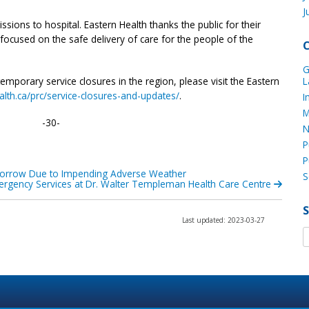
J
ions to hospital. Eastern Health thanks the public for their
ocused on the safe delivery of care for the people of the
G
mporary service closures in the region, please visit the Eastern
L
lth.ca/prc/service-closures-and-updates/
.
I
M
-30-
N
P
P
orrow Due to Impending Adverse Weather
S
rgency Services at Dr. Walter Templeman Health Care Centre
Last updated: 2023-03-27