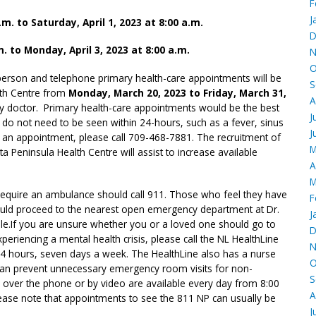
F
J
.m. to Saturday, April 1, 2023 at 8:00 a.m.
D
m. to Monday, April 3, 2023 at 8:00 a.m.
N
O
n-person and telephone primary health-care appointments will be
S
lth Centre from
Monday, March 20, 2023 to Friday, March 31,
A
ily doctor. Primary health-care appointments would be the best
J
t do not need to be seen within 24-hours, such as a fever, sinus
J
ok an appointment, please call 709-468-7881. The recruitment of
M
a Peninsula Health Centre will assist to increase available
A
M
equire an ambulance should call 911. Those who feel they have
F
ould proceed to the nearest open emergency department at Dr.
J
le.
If you are unsure whether you or a loved one should go to
D
riencing a mental health crisis, please call the NL HealthLine
N
24 hours, seven days a week. The HealthLine also has a nurse
O
at can prevent unnecessary emergency room visits for non-
S
over the phone or by video are available every day from 8:00
A
lease note that appointments to see the 811 NP can usually be
J