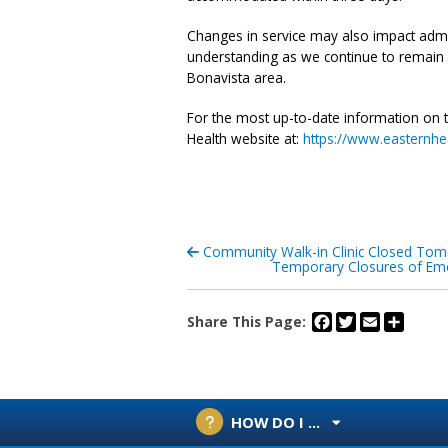
Changes in service may also impact admiss
understanding as we continue to remain f
Bonavista area.
For the most up-to-date information on te
Health website at:
https://www.easternhea
Community Walk-in Clinic Closed Tom
Temporary Closures of Eme
Facebook
Twitter
Email
Share
Share This Page:
HOW DO I ...