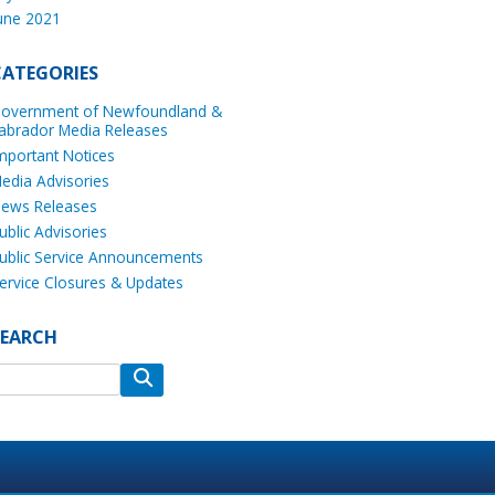
une 2021
CATEGORIES
overnment of Newfoundland &
abrador Media Releases
mportant Notices
edia Advisories
ews Releases
ublic Advisories
ublic Service Announcements
ervice Closures & Updates
SEARCH