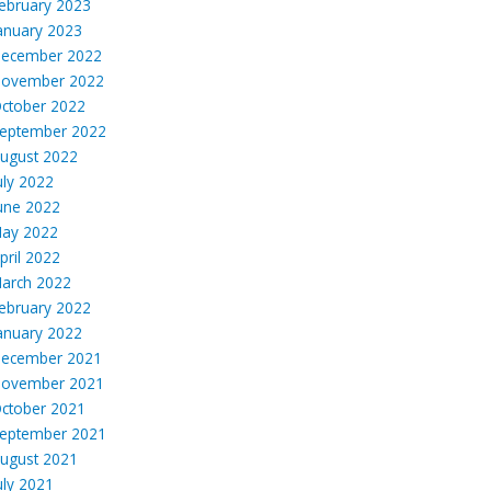
ebruary 2023
anuary 2023
ecember 2022
ovember 2022
ctober 2022
eptember 2022
ugust 2022
uly 2022
une 2022
ay 2022
pril 2022
arch 2022
ebruary 2022
anuary 2022
ecember 2021
ovember 2021
ctober 2021
eptember 2021
ugust 2021
uly 2021