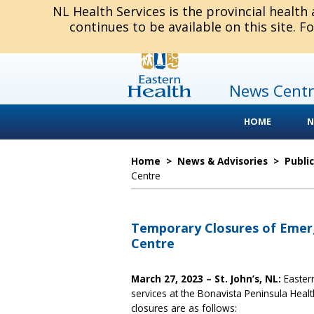
NL Health Services is the provincial health
continues to be available on this site. F
News Centr
HOME
N
Home
>
News & Advisories
>
Publi
Centre
Temporary Closures of Emerg
Centre
March 27, 2023 – St. John’s, NL:
Eastern
services at the Bonavista Peninsula Hea
closures are as follows: